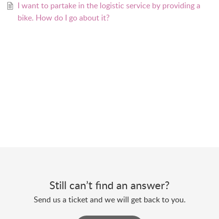
I want to partake in the logistic service by providing a
bike. How do I go about it?
Still can’t find an answer?
Send us a ticket and we will get back to you.