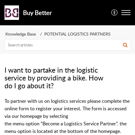
Buy Better
Knowledge Base
POTENTIAL LOGISTICS PARTNERS
I want to partake in the logistic
service by providing a bike. How
do I go about it?
To partner with us on logistics services please complete the
online form to register your interest. The form is accessed
via our homepage by selecting
the menu option “Become a Logistics Service Partner”, the
menu option is located at the bottom of the homepage.