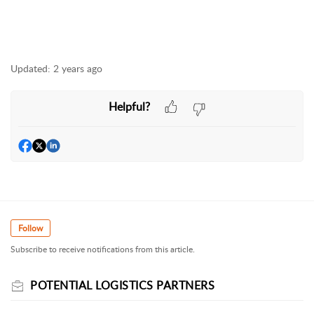
Updated:
2 years ago
Helpful?
Follow
Subscribe to receive notifications from this article.
POTENTIAL LOGISTICS PARTNERS